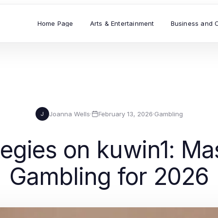
Home Page
Arts & Entertainment
Business and 
Joanna Wells
·
February 13, 2026
·
Gambling
J
egies on kuwin1: Ma
Gambling for 2026