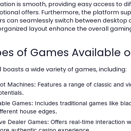
ation is smooth, providing easy access to d
tional offers. Furthermore, the platform sup
rs can seamlessly switch between desktop a
organized layout enhance the overall gamin
es of Games Available o
1 boasts a wide variety of games, including:
lot Machines:
Features a range of classic and vi
tentials.
able Games:
Includes traditional games like bla
ifferent house edges.
ive Dealer Games:
Offers real-time interaction w
ore authentic casino experience.