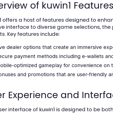
rview of kuwin1 Feature
1 offers a host of features designed to enh
tive interface to diverse game selections, th
ts. Key features include:
ive dealer options that create an immersive ex
ecure payment methods including e-wallets an
obile-optimized gameplay for convenience on 
onuses and promotions that are user-friendly a
r Experience and Interf
ser interface of kuwin1 is designed to be bo