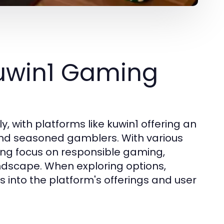
uwin1 Gaming
 with platforms like kuwin1 offering an
and seasoned gamblers. With various
ong focus on responsible gaming,
andscape. When exploring options,
 into the platform's offerings and user