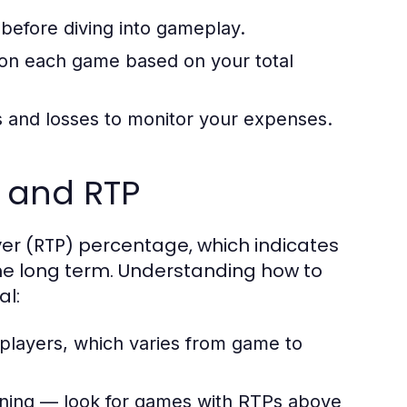
 before diving into gameplay.
n each game based on your total
 and losses to monitor your expenses.
 and RTP
yer (RTP) percentage, which indicates
he long term. Understanding how to
al:
 players, which varies from game to
ning — look for games with RTPs above