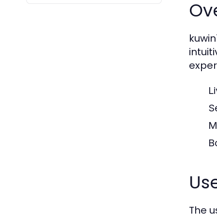
Ove
kuwin
intui
exper
L
S
M
B
Use
The u