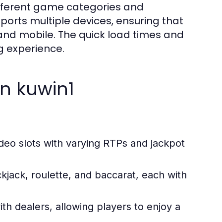
ifferent game categories and
ports multiple devices, ensuring that
nd mobile. The quick load times and
g experience.
n kuwin1
deo slots with varying RTPs and jackpot
ckjack, roulette, and baccarat, each with
ith dealers, allowing players to enjoy a