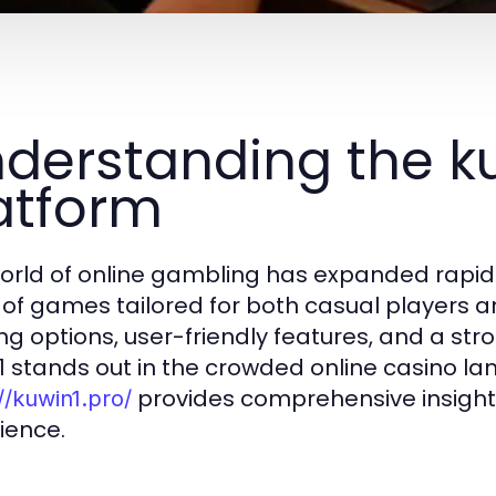
derstanding the k
atform
orld of online gambling has expanded rapidly,
 of games tailored for both casual players 
g options, user-friendly features, and a str
1 stands out in the crowded online casino l
provides comprehensive insights
//kuwin1.pro/
ience.