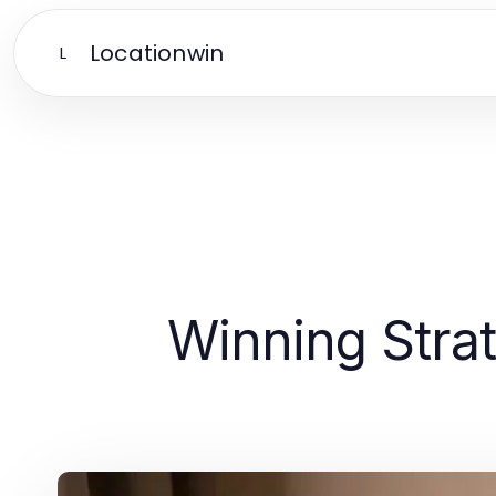
Locationwin
L
Winning Strat