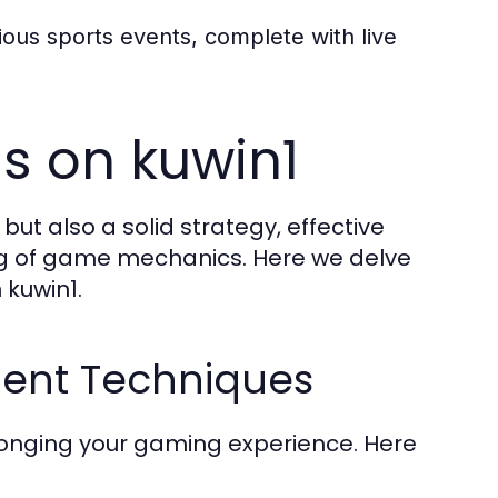
ious sports events, complete with live
ss on kuwin1
but also a solid strategy, effective
g of game mechanics. Here we delve
 kuwin1.
ment Techniques
olonging your gaming experience. Here