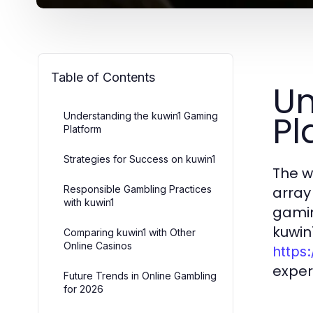
Table of Contents
Un
Pl
Understanding the kuwin1 Gaming
Platform
Strategies for Success on kuwin1
The w
Responsible Gambling Practices
array
with kuwin1
gamin
kuwin
Comparing kuwin1 with Other
Online Casinos
https:
exper
Future Trends in Online Gambling
for 2026