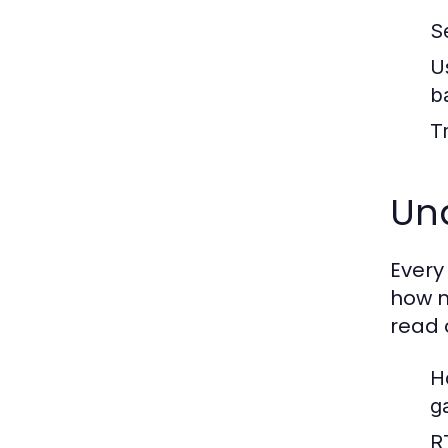
S
U
b
T
Un
Every
how m
read 
H
g
R