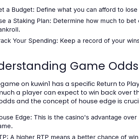
et a Budget:
Define what you can afford to lose
se a Staking Plan:
Determine how much to bet o
ankroll.
rack Your Spending:
Keep a record of your wins
derstanding Game Odds
 game on kuwin1 has a specific Return to Pla
uch a player can expect to win back over t
odds and the concept of house edge is cruci
ouse Edge:
This is the casino's advantage over
ame.
TP:
A higher RTP means a better chance of win