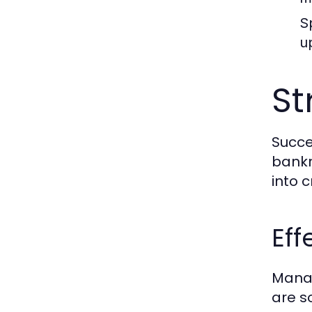
S
u
St
Succe
bankr
into 
Ef
Manag
are s