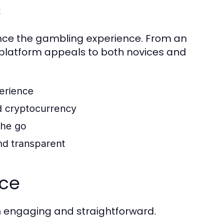
s
ance the gambling experience. From an
e platform appeals to both novices and
perience
d cryptocurrency
the go
nd transparent
ace
th engaging and straightforward.