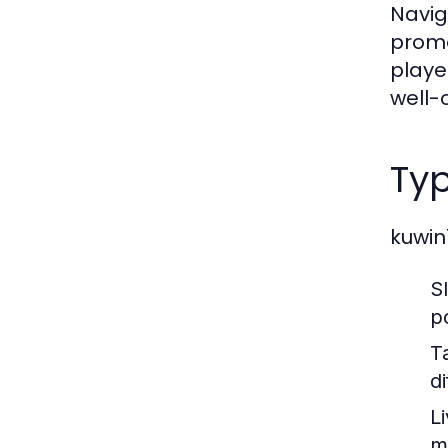
Navig
promo
playe
well-
Typ
kuwin
S
po
T
d
L
m