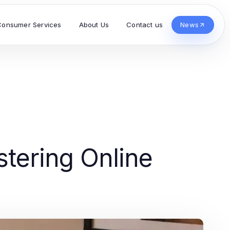
Consumer Services
About Us
Contact us
News
stering Online