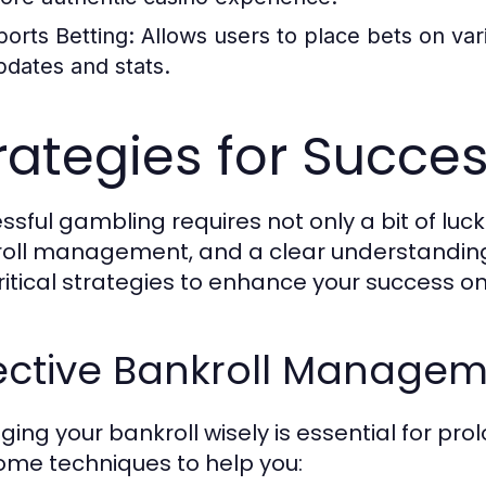
ports Betting:
Allows users to place bets on var
pdates and stats.
rategies for Succe
ssful gambling requires not only a bit of luck 
oll management, and a clear understandin
critical strategies to enhance your success on
fective Bankroll Manage
ing your bankroll wisely is essential for pr
ome techniques to help you: