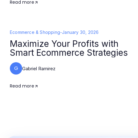
Read more
Ecommerce & Shopping
-
January 30, 2026
Maximize Your Profits with
Smart Ecommerce Strategies
G
Gabriel Ramirez
Read more