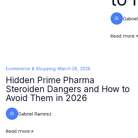
G
Gabrie
Read more
Ecommerce & Shopping
-
March 28, 2026
Hidden Prime Pharma
Steroiden Dangers and How to
Avoid Them in 2026
G
Gabriel Ramirez
Read more