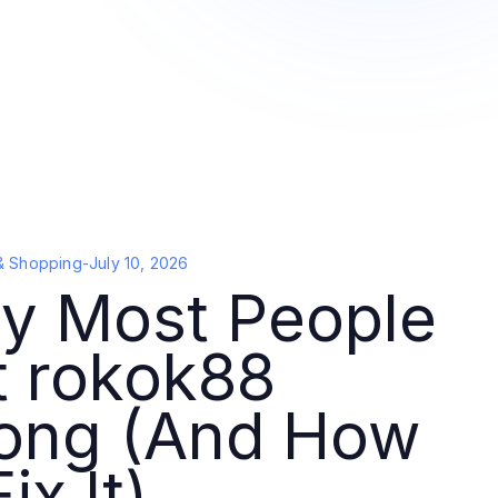
& Shopping
-
July 10, 2026
y Most People
t rokok88
ong (And How
ix It)