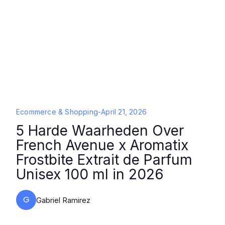
Ecommerce & Shopping
-
April 21, 2026
5 Harde Waarheden Over
French Avenue x Aromatix
Frostbite Extrait de Parfum
Unisex 100 ml in 2026
G
Gabriel Ramirez