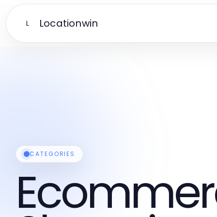
Locationwin
L
CATEGORIES
Ecommer