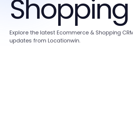
Shopping
Explore the latest Ecommerce & Shopping CRM i
updates from Locationwin.