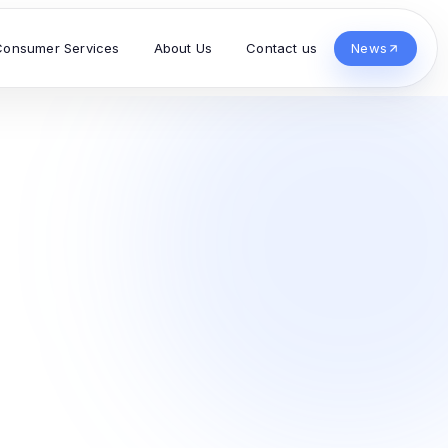
Consumer Services
About Us
Contact us
News