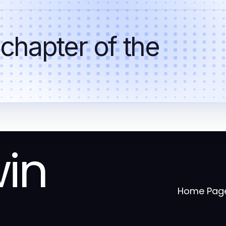
 chapter of the
win
Home Pag