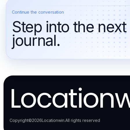
Continue the conversation
Step into the next
journal.
Location
Copyright
©
2026
Locationwin
.
All rights reserved