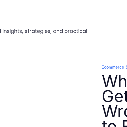
nsights, strategies, and practical
Ecommerce 
Wh
Ge
Wr
to F