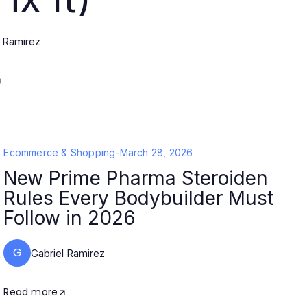
l Ramirez
Ecommerce & Shopping
-
March 28, 2026
New Prime Pharma Steroiden
Rules Every Bodybuilder Must
Follow in 2026
G
Gabriel Ramirez
Read more