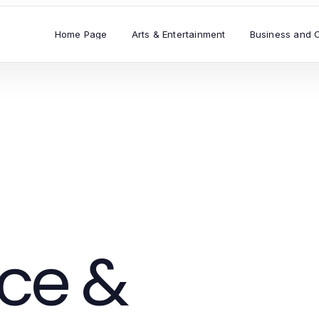
Home Page
Arts & Entertainment
Business and 
ce &