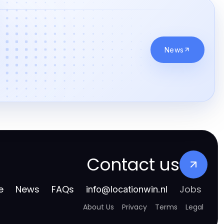
News
Contact us
e
News
FAQs
Jobs
info
@
locationwin.nl
About Us
Privacy
Terms
Legal