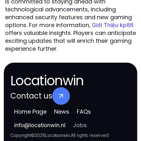
is committed to staying ahead with
technological advancements, including
enhanced security features and new gaming
options. For more information,
Giới Thiệu kp88
offers valuable insights. Players can anticipate
exciting updates that will enrich their gaming
experience further.
Locationwin
Contact us
Home Page
News
FAQs
Jobs
info
@
locationwin.nl
Copyright
©
2026
Locationwin
.
All rights reserved