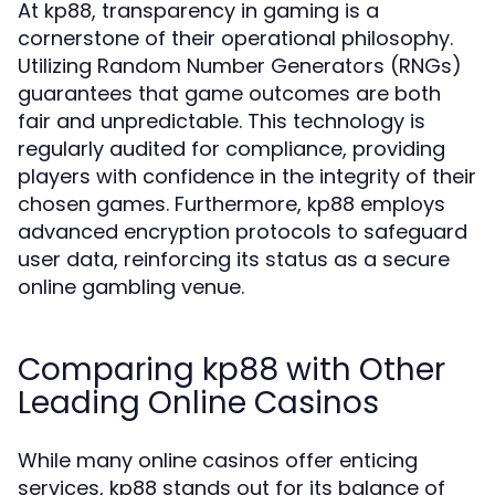
At kp88, transparency in gaming is a
cornerstone of their operational philosophy.
Utilizing Random Number Generators (RNGs)
guarantees that game outcomes are both
fair and unpredictable. This technology is
regularly audited for compliance, providing
players with confidence in the integrity of their
chosen games. Furthermore, kp88 employs
advanced encryption protocols to safeguard
user data, reinforcing its status as a secure
online gambling venue.
Comparing kp88 with Other
Leading Online Casinos
While many online casinos offer enticing
services, kp88 stands out for its balance of