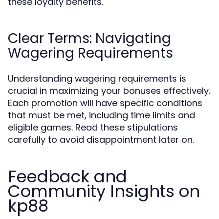
these loyalty benefits.
Clear Terms: Navigating
Wagering Requirements
Understanding wagering requirements is
crucial in maximizing your bonuses effectively.
Each promotion will have specific conditions
that must be met, including time limits and
eligible games. Read these stipulations
carefully to avoid disappointment later on.
Feedback and
Community Insights on
kp88