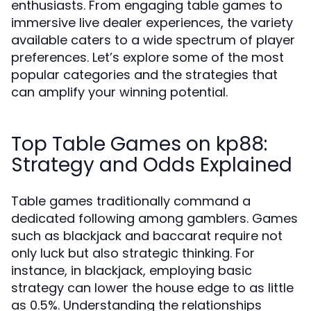
enthusiasts. From engaging table games to
immersive live dealer experiences, the variety
available caters to a wide spectrum of player
preferences. Let’s explore some of the most
popular categories and the strategies that
can amplify your winning potential.
Top Table Games on kp88:
Strategy and Odds Explained
Table games traditionally command a
dedicated following among gamblers. Games
such as blackjack and baccarat require not
only luck but also strategic thinking. For
instance, in blackjack, employing basic
strategy can lower the house edge to as little
as 0.5%. Understanding the relationships