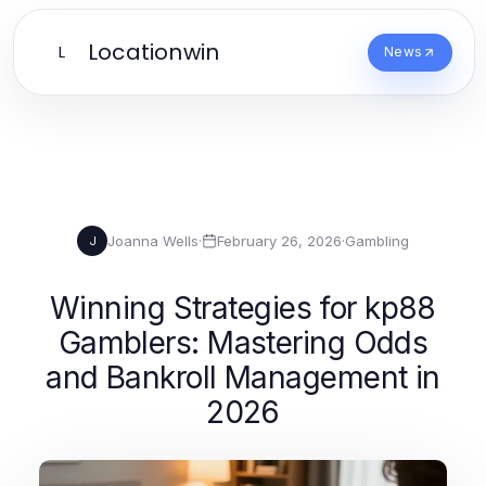
Locationwin
L
News
Joanna Wells
·
February 26, 2026
·
Gambling
J
Winning Strategies for kp88
Gamblers: Mastering Odds
and Bankroll Management in
2026