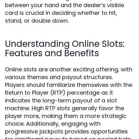
between your hand and the dealer’s visible
card is crucial in deciding whether to hit,
stand, or double down.
Understanding Online Slots:
Features and Benefits
Online slots are another exciting offering, with
various themes and payout structures.
Players should familiarize themselves with the
Return to Player (RTP) percentage as it
indicates the long-term payout of a slot
machine. High RTP slots generally favor the
player more, making them a more strategic
choice. Additionally, engaging with
progressive jackpots provides opportunities