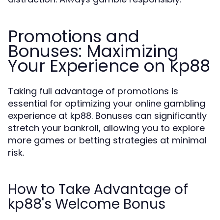
Promotions and
Bonuses: Maximizing
Your Experience on kp88
Taking full advantage of promotions is
essential for optimizing your online gambling
experience at kp88. Bonuses can significantly
stretch your bankroll, allowing you to explore
more games or betting strategies at minimal
risk.
How to Take Advantage of
kp88's Welcome Bonus