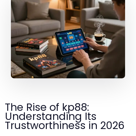
The Rise of kp88:
Understanding Its
Trustworthiness in 2026