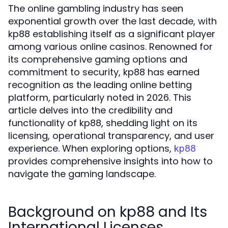
The online gambling industry has seen
exponential growth over the last decade, with
kp88 establishing itself as a significant player
among various online casinos. Renowned for
its comprehensive gaming options and
commitment to security, kp88 has earned
recognition as the leading online betting
platform, particularly noted in 2026. This
article delves into the credibility and
functionality of kp88, shedding light on its
licensing, operational transparency, and user
experience. When exploring options,
kp88
provides comprehensive insights into how to
navigate the gaming landscape.
Background on kp88 and Its
International Licenses