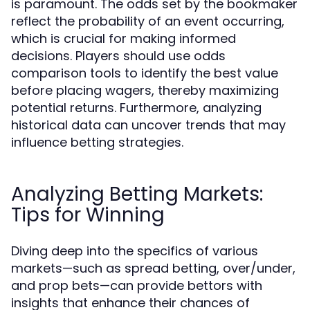
is paramount. The odds set by the bookmaker
reflect the probability of an event occurring,
which is crucial for making informed
decisions. Players should use odds
comparison tools to identify the best value
before placing wagers, thereby maximizing
potential returns. Furthermore, analyzing
historical data can uncover trends that may
influence betting strategies.
Analyzing Betting Markets:
Tips for Winning
Diving deep into the specifics of various
markets—such as spread betting, over/under,
and prop bets—can provide bettors with
insights that enhance their chances of