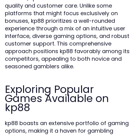
quality and customer care. Unlike some
platforms that might focus exclusively on
bonuses, kp88 prioritizes a well-rounded
experience through a mix of an intuitive user
interface, diverse gaming options, and robust
customer support. This comprehensive
approach positions kp88 favorably among its
competitors, appealing to both novice and
seasoned gamblers alike.
Exploring Popular
Games Available on
kp88
kp88 boasts an extensive portfolio of gaming
options, making it a haven for gambling