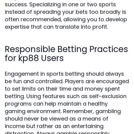
success. Specializing in one or two sports
instead of spreading your bets too broadly is
often recommended, allowing you to develop
expertise that can translate into profit.
Responsible Betting Practices
for kp88 Users
Engagement in sports betting should always
be fun and controlled. Players are encouraged
to set limits on their time and money spent
betting. Using features such as self-exclusion
programs can help maintain a healthy
gaming environment. Remember, gambling
should never be viewed as a means of
income but rather as an entertaining
distraction. Always gamble responsibly.