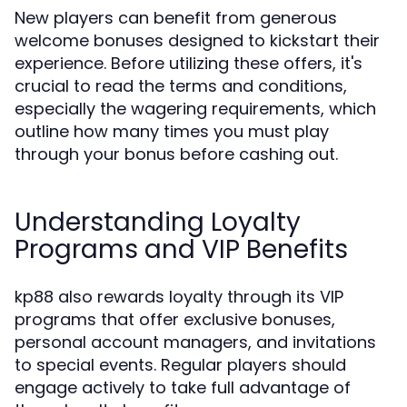
New players can benefit from generous
welcome bonuses designed to kickstart their
experience. Before utilizing these offers, it's
crucial to read the terms and conditions,
especially the wagering requirements, which
outline how many times you must play
through your bonus before cashing out.
Understanding Loyalty
Programs and VIP Benefits
kp88 also rewards loyalty through its VIP
programs that offer exclusive bonuses,
personal account managers, and invitations
to special events. Regular players should
engage actively to take full advantage of