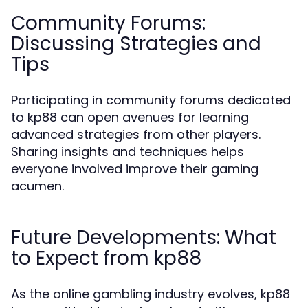
Community Forums:
Discussing Strategies and
Tips
Participating in community forums dedicated
to kp88 can open avenues for learning
advanced strategies from other players.
Sharing insights and techniques helps
everyone involved improve their gaming
acumen.
Future Developments: What
to Expect from kp88
As the online gambling industry evolves, kp88