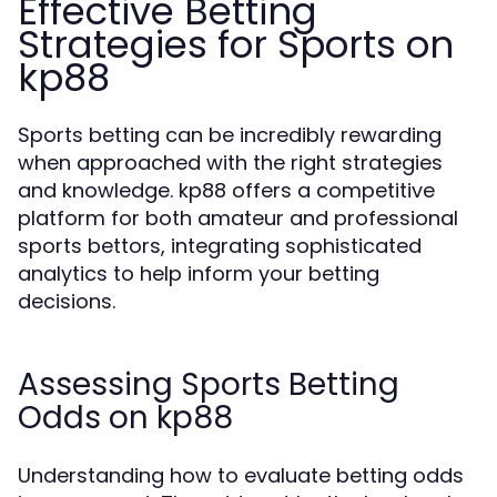
Effective Betting
Strategies for Sports on
kp88
Sports betting can be incredibly rewarding
when approached with the right strategies
and knowledge. kp88 offers a competitive
platform for both amateur and professional
sports bettors, integrating sophisticated
analytics to help inform your betting
decisions.
Assessing Sports Betting
Odds on kp88
Understanding how to evaluate betting odds