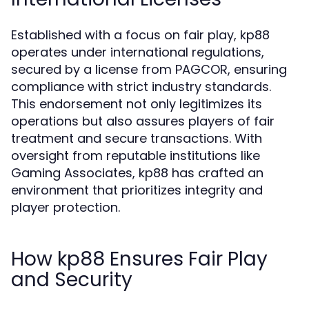
Established with a focus on fair play, kp88
operates under international regulations,
secured by a license from PAGCOR, ensuring
compliance with strict industry standards.
This endorsement not only legitimizes its
operations but also assures players of fair
treatment and secure transactions. With
oversight from reputable institutions like
Gaming Associates, kp88 has crafted an
environment that prioritizes integrity and
player protection.
How kp88 Ensures Fair Play
and Security