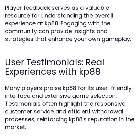
Player feedback serves as a valuable
resource for understanding the overall
experience at kp88. Engaging with the
community can provide insights and
strategies that enhance your own gameplay.
User Testimonials: Real
Experiences with kp88
Many players praise kp88 for its user-friendly
interface and extensive game selection.
Testimonials often highlight the responsive
customer service and efficient withdrawal
processes, reinforcing kp88's reputation in the
market.