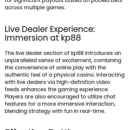
for significant payouts based on pooled bets
across multiple games.
Live Dealer Experience:
Immersion at kp88
The live dealer section of kp88 introduces an
unparalleled sense of excitement, combining
the convenience of online play with the
authentic feel of a physical casino. Interacting
with live dealers via high-definition video
feeds enhances the gaming experience.
Players are also encouraged to utilize chat
features for a more immersive interaction,
blending strategy with fun in real-time.