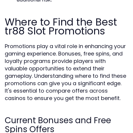
Where to Find the Best
tr88 Slot Promotions
Promotions play a vital role in enhancing your
gaming experience. Bonuses, free spins, and
loyalty programs provide players with
valuable opportunities to extend their
gameplay. Understanding where to find these
promotions can give you a significant edge.
It's essential to compare offers across
casinos to ensure you get the most benefit.
Current Bonuses and Free
Spins Offers