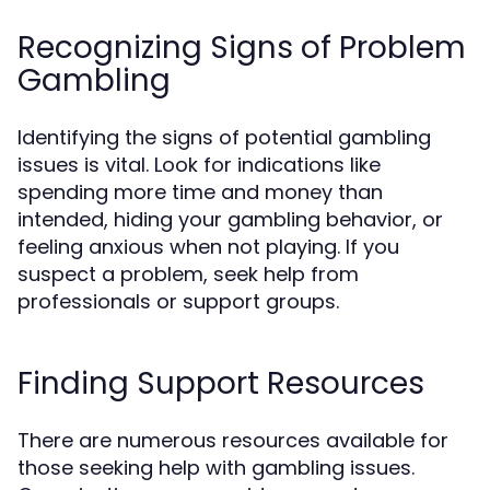
Recognizing Signs of Problem
Gambling
Identifying the signs of potential gambling
issues is vital. Look for indications like
spending more time and money than
intended, hiding your gambling behavior, or
feeling anxious when not playing. If you
suspect a problem, seek help from
professionals or support groups.
Finding Support Resources
There are numerous resources available for
those seeking help with gambling issues.