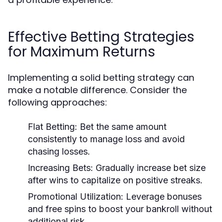
Effective Betting Strategies
for Maximum Returns
Implementing a solid betting strategy can
make a notable difference. Consider the
following approaches:
Flat Betting:
Bet the same amount
consistently to manage loss and avoid
chasing losses.
Increasing Bets:
Gradually increase bet size
after wins to capitalize on positive streaks.
Promotional Utilization:
Leverage bonuses
and free spins to boost your bankroll without
additional risk.