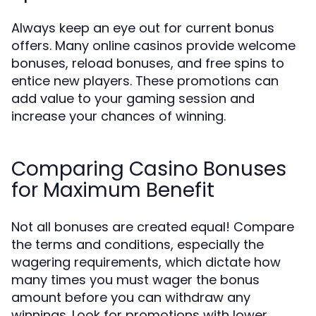
Always keep an eye out for current bonus
offers. Many online casinos provide welcome
bonuses, reload bonuses, and free spins to
entice new players. These promotions can
add value to your gaming session and
increase your chances of winning.
Comparing Casino Bonuses
for Maximum Benefit
Not all bonuses are created equal! Compare
the terms and conditions, especially the
wagering requirements, which dictate how
many times you must wager the bonus
amount before you can withdraw any
winnings. Look for promotions with lower