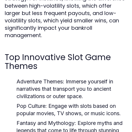
between high-volatility slots, which offer
larger but less frequent payouts, and low-
volatility slots, which yield smaller wins, can
significantly impact your bankroll
management.
Top Innovative Slot Game
Themes
Adventure Themes:
Immerse yourself in
narratives that transport you to ancient
civilizations or outer space.
Pop Culture:
Engage with slots based on
popular movies, TV shows, or music icons.
Fantasy and Mythology:
Explore myths and
legends that come to life through stunning