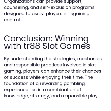
Organizations can provide support,
counseling, and self-exclusion programs
designed to assist players in regaining
control.
Conclusion: Winning
with tr88 Slot Games
By understanding the strategies, mechanics,
and responsible practices involved in slot
gaming, players can enhance their chances
of success while enjoying their time. The
foundation of a rewarding gambling
experience lies in a combination of
knowledge, strategy, and responsible play.