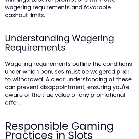
wagering requirements and favorable
cashout limits.
Understanding Wagering
Requirements
Wagering requirements outline the conditions
under which bonuses must be wagered prior
to withdrawal. A clear understanding of these
can prevent disappointment, ensuring you're
aware of the true value of any promotional
offer.
Responsible Gaming
Practices in Slots