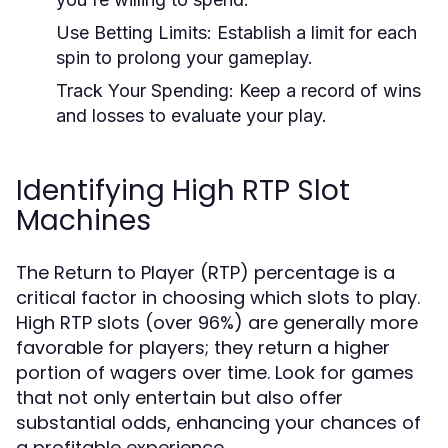
Use Betting Limits:
Establish a limit for each
spin to prolong your gameplay.
Track Your Spending:
Keep a record of wins
and losses to evaluate your play.
Identifying High RTP Slot
Machines
The Return to Player (RTP) percentage is a
critical factor in choosing which slots to play.
High RTP slots (over 96%) are generally more
favorable for players; they return a higher
portion of wagers over time. Look for games
that not only entertain but also offer
substantial odds, enhancing your chances of
a profitable experience.