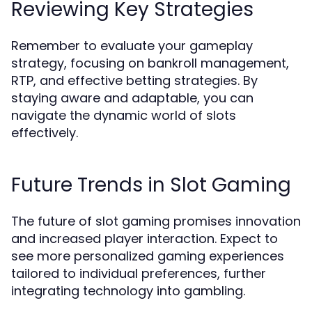
Reviewing Key Strategies
Remember to evaluate your gameplay
strategy, focusing on bankroll management,
RTP, and effective betting strategies. By
staying aware and adaptable, you can
navigate the dynamic world of slots
effectively.
Future Trends in Slot Gaming
The future of slot gaming promises innovation
and increased player interaction. Expect to
see more personalized gaming experiences
tailored to individual preferences, further
integrating technology into gambling.