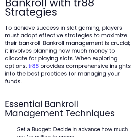
Bankroll with tr88
Strategies
To achieve success in slot gaming, players
must adopt effective strategies to maximize
their bankroll. Bankroll management is crucial;
it involves planning how much money to
allocate for playing slots. When exploring
options,
provides comprehensive insights
tr88
into the best practices for managing your
funds.
Essential Bankroll
Management Techniques
Set a Budget:
Decide in advance how much
you're willing to spend.