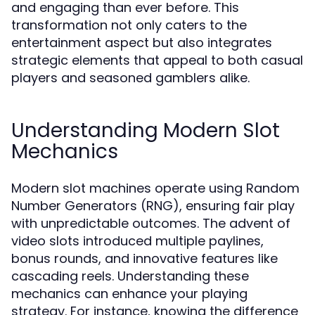
and engaging than ever before. This
transformation not only caters to the
entertainment aspect but also integrates
strategic elements that appeal to both casual
players and seasoned gamblers alike.
Understanding Modern Slot
Mechanics
Modern slot machines operate using Random
Number Generators (RNG), ensuring fair play
with unpredictable outcomes. The advent of
video slots introduced multiple paylines,
bonus rounds, and innovative features like
cascading reels. Understanding these
mechanics can enhance your playing
strategy. For instance, knowing the difference