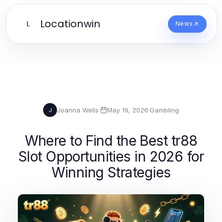
Locationwin
L
News
Joanna Wells
·
May 19, 2026
·
Gambling
J
Where to Find the Best tr88
Slot Opportunities in 2026 for
Winning Strategies