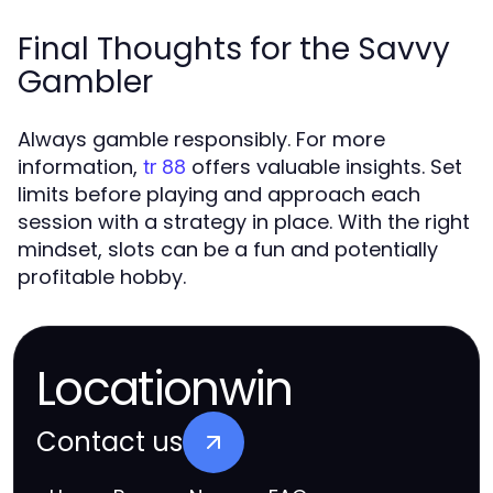
Final Thoughts for the Savvy
Gambler
Always gamble responsibly. For more
information,
offers valuable insights. Set
tr 88
limits before playing and approach each
session with a strategy in place. With the right
mindset, slots can be a fun and potentially
profitable hobby.
Locationwin
Contact us