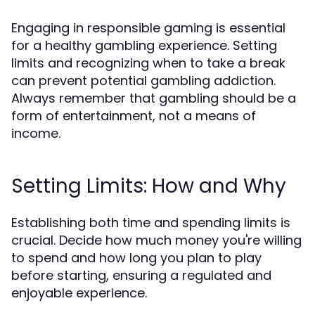
Engaging in responsible gaming is essential
for a healthy gambling experience. Setting
limits and recognizing when to take a break
can prevent potential gambling addiction.
Always remember that gambling should be a
form of entertainment, not a means of
income.
Setting Limits: How and Why
Establishing both time and spending limits is
crucial. Decide how much money you're willing
to spend and how long you plan to play
before starting, ensuring a regulated and
enjoyable experience.