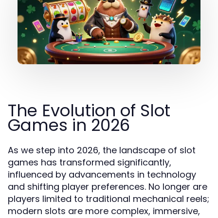
The Evolution of Slot
Games in 2026
As we step into 2026, the landscape of slot
games has transformed significantly,
influenced by advancements in technology
and shifting player preferences. No longer are
players limited to traditional mechanical reels;
modern slots are more complex, immersive,