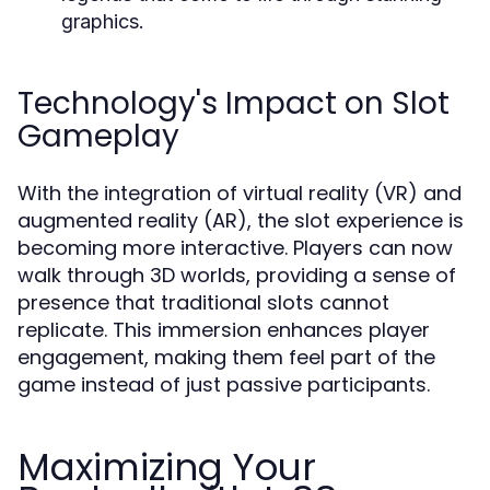
graphics.
Technology's Impact on Slot
Gameplay
With the integration of virtual reality (VR) and
augmented reality (AR), the slot experience is
becoming more interactive. Players can now
walk through 3D worlds, providing a sense of
presence that traditional slots cannot
replicate. This immersion enhances player
engagement, making them feel part of the
game instead of just passive participants.
Maximizing Your