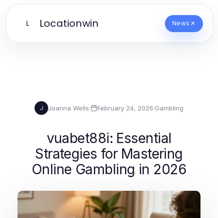
Locationwin
L
News
Joanna Wells
·
February 24, 2026
·
Gambling
J
vuabet88i: Essential
Strategies for Mastering
Online Gambling in 2026