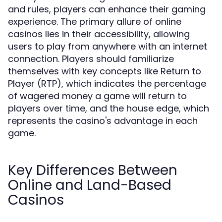
and rules, players can enhance their gaming
experience. The primary allure of online
casinos lies in their accessibility, allowing
users to play from anywhere with an internet
connection. Players should familiarize
themselves with key concepts like Return to
Player (RTP), which indicates the percentage
of wagered money a game will return to
players over time, and the house edge, which
represents the casino's advantage in each
game.
Key Differences Between
Online and Land-Based
Casinos