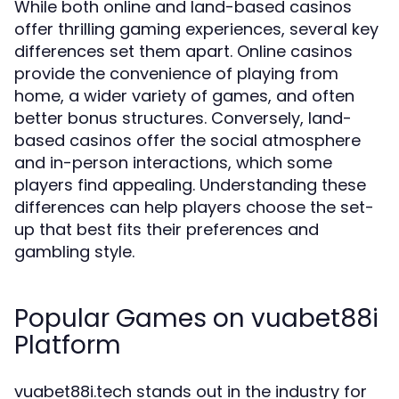
While both online and land-based casinos
offer thrilling gaming experiences, several key
differences set them apart. Online casinos
provide the convenience of playing from
home, a wider variety of games, and often
better bonus structures. Conversely, land-
based casinos offer the social atmosphere
and in-person interactions, which some
players find appealing. Understanding these
differences can help players choose the set-
up that best fits their preferences and
gambling style.
Popular Games on vuabet88i
Platform
vuabet88i.tech stands out in the industry for