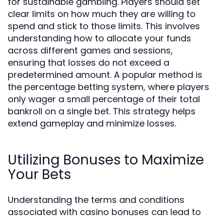
for sustainable gambling. Players should set
clear limits on how much they are willing to
spend and stick to those limits. This involves
understanding how to allocate your funds
across different games and sessions,
ensuring that losses do not exceed a
predetermined amount. A popular method is
the percentage betting system, where players
only wager a small percentage of their total
bankroll on a single bet. This strategy helps
extend gameplay and minimize losses.
Utilizing Bonuses to Maximize
Your Bets
Understanding the terms and conditions
associated with casino bonuses can lead to