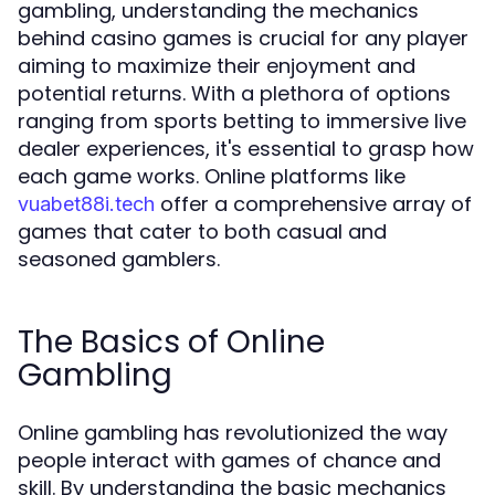
gambling, understanding the mechanics
behind casino games is crucial for any player
aiming to maximize their enjoyment and
potential returns. With a plethora of options
ranging from sports betting to immersive live
dealer experiences, it's essential to grasp how
each game works. Online platforms like
offer a comprehensive array of
vuabet88i.tech
games that cater to both casual and
seasoned gamblers.
The Basics of Online
Gambling
Online gambling has revolutionized the way
people interact with games of chance and
skill. By understanding the basic mechanics