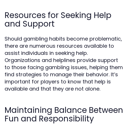
Resources for Seeking Help
and Support
Should gambling habits become problematic,
there are numerous resources available to
assist individuals in seeking help.
Organizations and helplines provide support
to those facing gambling issues, helping them
find strategies to manage their behavior. It’s
important for players to know that help is
available and that they are not alone.
Maintaining Balance Between
Fun and Responsibility