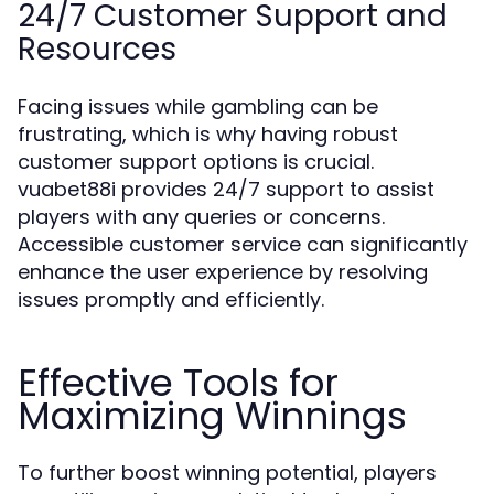
24/7 Customer Support and
Resources
Facing issues while gambling can be
frustrating, which is why having robust
customer support options is crucial.
vuabet88i provides 24/7 support to assist
players with any queries or concerns.
Accessible customer service can significantly
enhance the user experience by resolving
issues promptly and efficiently.
Effective Tools for
Maximizing Winnings
To further boost winning potential, players