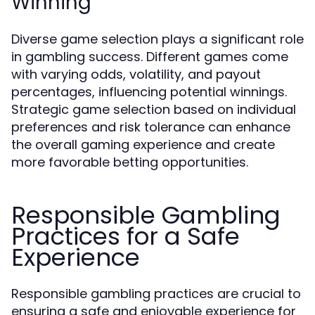
Winning
Diverse game selection plays a significant role
in gambling success. Different games come
with varying odds, volatility, and payout
percentages, influencing potential winnings.
Strategic game selection based on individual
preferences and risk tolerance can enhance
the overall gaming experience and create
more favorable betting opportunities.
Responsible Gambling
Practices for a Safe
Experience
Responsible gambling practices are crucial to
ensuring a safe and enjoyable experience for