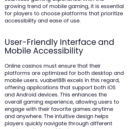
growing trend of mobile gaming, it is essential
for players to choose platforms that prioritize
accessibility and ease of use.
User-Friendly Interface and
Mobile Accessibility
Online casinos must ensure that their
platforms are optimized for both desktop and
mobile users. vuabet88i excels in this regard,
offering applications that support both iOS
and Android devices. This enhances the
overall gaming experience, allowing users to
engage with their favorite games anytime
and anywhere. The intuitive design helps
players quickly navigate through different