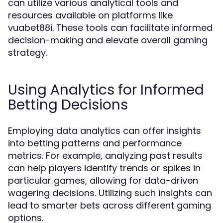
can utilize various analytical tools and
resources available on platforms like
vuabet88i. These tools can facilitate informed
decision-making and elevate overall gaming
strategy.
Using Analytics for Informed
Betting Decisions
Employing data analytics can offer insights
into betting patterns and performance
metrics. For example, analyzing past results
can help players identify trends or spikes in
particular games, allowing for data-driven
wagering decisions. Utilizing such insights can
lead to smarter bets across different gaming
options.