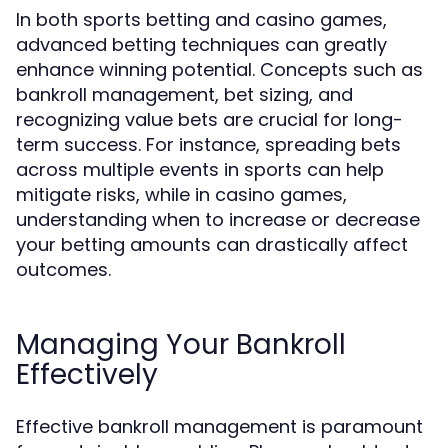
In both sports betting and casino games,
advanced betting techniques can greatly
enhance winning potential. Concepts such as
bankroll management, bet sizing, and
recognizing value bets are crucial for long-
term success. For instance, spreading bets
across multiple events in sports can help
mitigate risks, while in casino games,
understanding when to increase or decrease
your betting amounts can drastically affect
outcomes.
Managing Your Bankroll
Effectively
Effective bankroll management is paramount