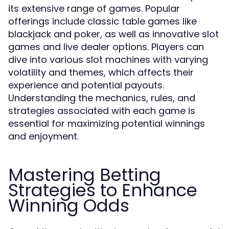
its extensive range of games. Popular
offerings include classic table games like
blackjack and poker, as well as innovative slot
games and live dealer options. Players can
dive into various slot machines with varying
volatility and themes, which affects their
experience and potential payouts.
Understanding the mechanics, rules, and
strategies associated with each game is
essential for maximizing potential winnings
and enjoyment.
Mastering Betting
Strategies to Enhance
Winning Odds