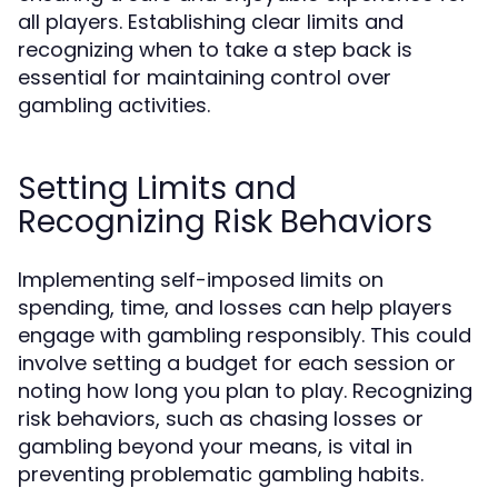
all players. Establishing clear limits and
recognizing when to take a step back is
essential for maintaining control over
gambling activities.
Setting Limits and
Recognizing Risk Behaviors
Implementing self-imposed limits on
spending, time, and losses can help players
engage with gambling responsibly. This could
involve setting a budget for each session or
noting how long you plan to play. Recognizing
risk behaviors, such as chasing losses or
gambling beyond your means, is vital in
preventing problematic gambling habits.