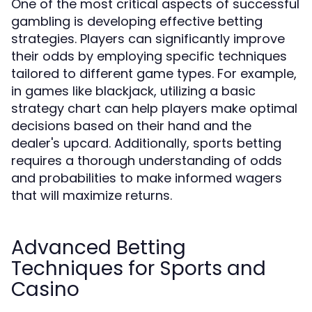
One of the most critical aspects of successful
gambling is developing effective betting
strategies. Players can significantly improve
their odds by employing specific techniques
tailored to different game types. For example,
in games like blackjack, utilizing a basic
strategy chart can help players make optimal
decisions based on their hand and the
dealer's upcard. Additionally, sports betting
requires a thorough understanding of odds
and probabilities to make informed wagers
that will maximize returns.
Advanced Betting
Techniques for Sports and
Casino