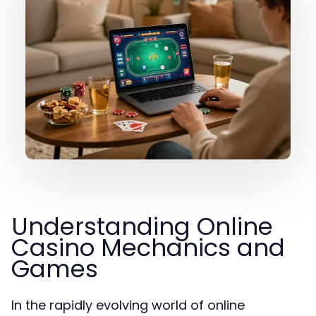
Understanding Online
Casino Mechanics and
Games
In the rapidly evolving world of online