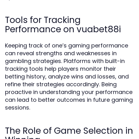
Tools for Tracking
Performance on vuabet88i
Keeping track of one’s gaming performance
can reveal strengths and weaknesses in
gambling strategies. Platforms with built-in
tracking tools help players monitor their
betting history, analyze wins and losses, and
refine their strategies accordingly. Being
proactive in understanding your performance
can lead to better outcomes in future gaming
sessions.
The Role of Game Selection in