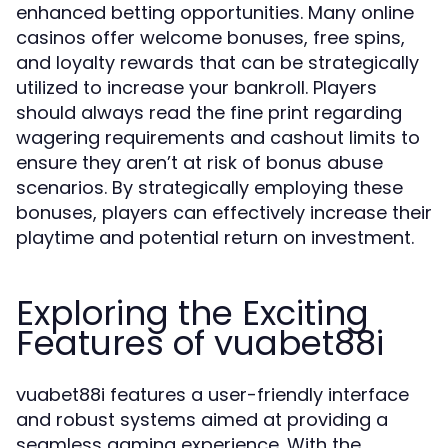
enhanced betting opportunities. Many online
casinos offer welcome bonuses, free spins,
and loyalty rewards that can be strategically
utilized to increase your bankroll. Players
should always read the fine print regarding
wagering requirements and cashout limits to
ensure they aren’t at risk of bonus abuse
scenarios. By strategically employing these
bonuses, players can effectively increase their
playtime and potential return on investment.
Exploring the Exciting
Features of vuabet88i
vuabet88i features a user-friendly interface
and robust systems aimed at providing a
seamless gaming experience. With the