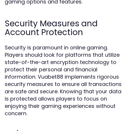
gaming options and features.
Security Measures and
Account Protection
Security is paramount in online gaming.
Players should look for platforms that utilize
state-of-the-art encryption technology to
protect their personal and financial
information. Vuabet88 implements rigorous
security measures to ensure all transactions
are safe and secure. Knowing that your data
is protected allows players to focus on
enjoying their gaming experiences without
concern.