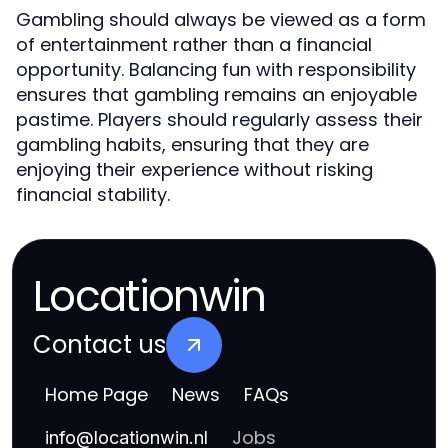
Gambling should always be viewed as a form
of entertainment rather than a financial
opportunity. Balancing fun with responsibility
ensures that gambling remains an enjoyable
pastime. Players should regularly assess their
gambling habits, ensuring that they are
enjoying their experience without risking
financial stability.
Locationwin
Contact us
Home Page
News
FAQs
Jobs
info
@
locationwin.nl