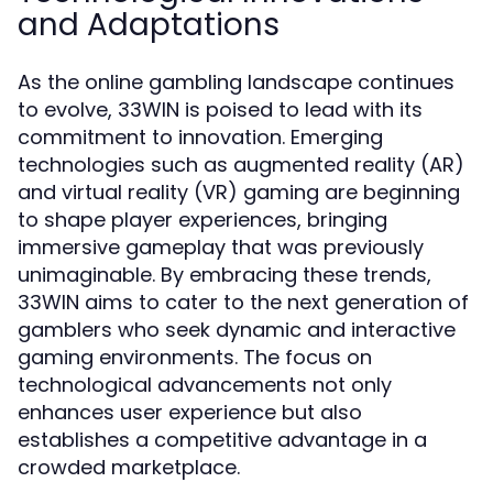
and Adaptations
As the online gambling landscape continues
to evolve, 33WIN is poised to lead with its
commitment to innovation. Emerging
technologies such as augmented reality (AR)
and virtual reality (VR) gaming are beginning
to shape player experiences, bringing
immersive gameplay that was previously
unimaginable. By embracing these trends,
33WIN aims to cater to the next generation of
gamblers who seek dynamic and interactive
gaming environments. The focus on
technological advancements not only
enhances user experience but also
establishes a competitive advantage in a
crowded marketplace.