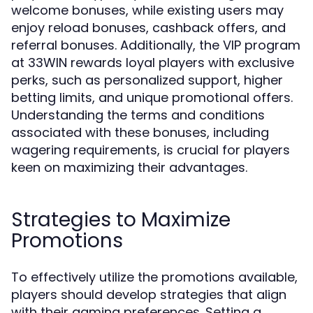
welcome bonuses, while existing users may
enjoy reload bonuses, cashback offers, and
referral bonuses. Additionally, the VIP program
at 33WIN rewards loyal players with exclusive
perks, such as personalized support, higher
betting limits, and unique promotional offers.
Understanding the terms and conditions
associated with these bonuses, including
wagering requirements, is crucial for players
keen on maximizing their advantages.
Strategies to Maximize
Promotions
To effectively utilize the promotions available,
players should develop strategies that align
with their gaming preferences. Setting a