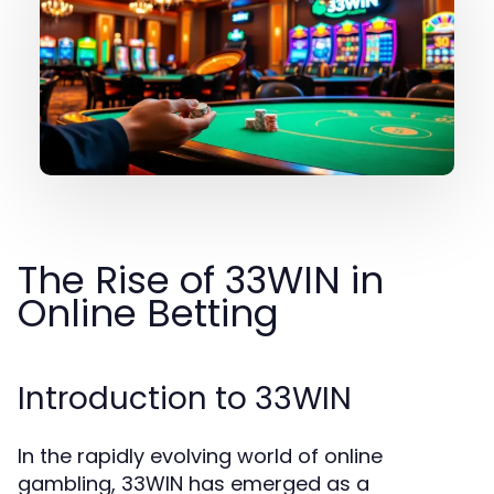
The Rise of 33WIN in
Online Betting
Introduction to 33WIN
In the rapidly evolving world of online
gambling, 33WIN has emerged as a