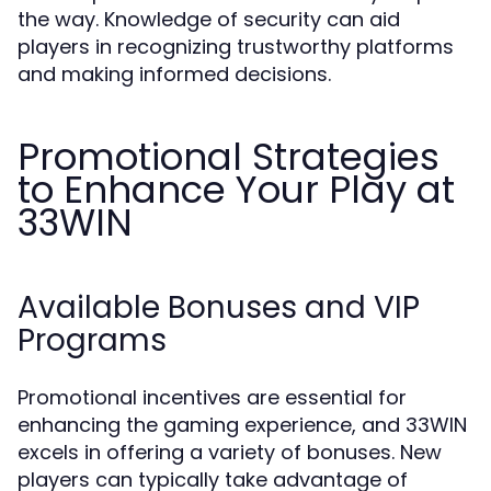
the way. Knowledge of security can aid
players in recognizing trustworthy platforms
and making informed decisions.
Promotional Strategies
to Enhance Your Play at
33WIN
Available Bonuses and VIP
Programs
Promotional incentives are essential for
enhancing the gaming experience, and 33WIN
excels in offering a variety of bonuses. New
players can typically take advantage of