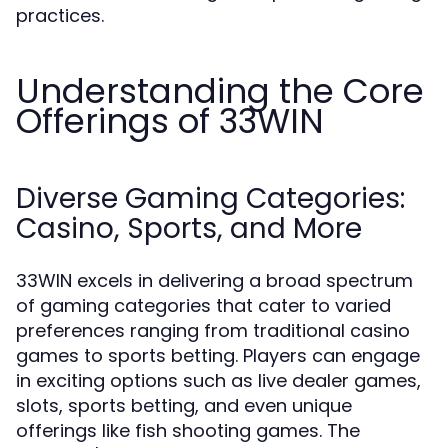
practices.
Understanding the Core
Offerings of 33WIN
Diverse Gaming Categories:
Casino, Sports, and More
33WIN excels in delivering a broad spectrum
of gaming categories that cater to varied
preferences ranging from traditional casino
games to sports betting. Players can engage
in exciting options such as live dealer games,
slots, sports betting, and even unique
offerings like fish shooting games. The