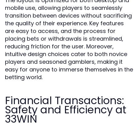
The layout is optimized for both desktop and
mobile use, allowing players to seamlessly
transition between devices without sacrificing
the quality of their experience. Key features
are easy to access, and the process for
placing bets or withdrawals is streamlined,
reducing friction for the user. Moreover,
intuitive design choices cater to both novice
players and seasoned gamblers, making it
easy for anyone to immerse themselves in the
betting world.
Financial Transactions:
Safety and Efficiency at
33WIN