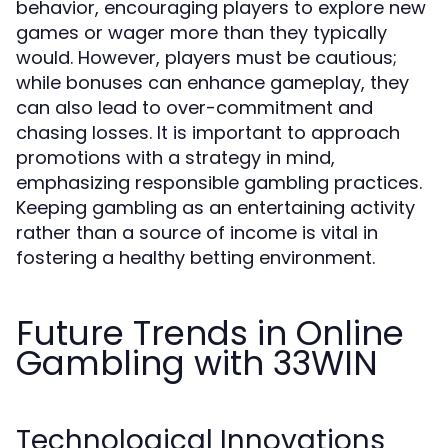
behavior, encouraging players to explore new
games or wager more than they typically
would. However, players must be cautious;
while bonuses can enhance gameplay, they
can also lead to over-commitment and
chasing losses. It is important to approach
promotions with a strategy in mind,
emphasizing responsible gambling practices.
Keeping gambling as an entertaining activity
rather than a source of income is vital in
fostering a healthy betting environment.
Future Trends in Online
Gambling with 33WIN
Technological Innovations