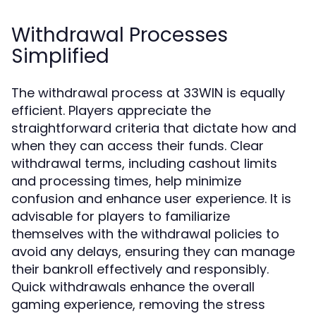
Withdrawal Processes
Simplified
The withdrawal process at 33WIN is equally
efficient. Players appreciate the
straightforward criteria that dictate how and
when they can access their funds. Clear
withdrawal terms, including cashout limits
and processing times, help minimize
confusion and enhance user experience. It is
advisable for players to familiarize
themselves with the withdrawal policies to
avoid any delays, ensuring they can manage
their bankroll effectively and responsibly.
Quick withdrawals enhance the overall
gaming experience, removing the stress