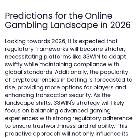
Predictions for the Online
Gambling Landscape in 2026
Looking towards 2026, it is expected that
regulatory frameworks will become stricter,
necessitating platforms like 33WIN to adapt
swiftly while maintaining compliance with
global standards. Additionally, the popularity
of cryptocurrencies in betting is forecasted to
rise, providing more options for players and
enhancing transaction security. As the
landscape shifts, 33WIN's strategy will likely
focus on balancing advanced gaming
experiences with strong regulatory adherence
to ensure trustworthiness and reliability. This
proactive approach will not only influence its