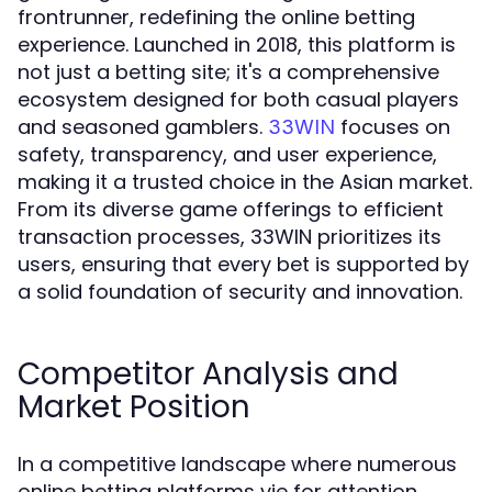
frontrunner, redefining the online betting
experience. Launched in 2018, this platform is
not just a betting site; it's a comprehensive
ecosystem designed for both casual players
and seasoned gamblers.
focuses on
33WIN
safety, transparency, and user experience,
making it a trusted choice in the Asian market.
From its diverse game offerings to efficient
transaction processes, 33WIN prioritizes its
users, ensuring that every bet is supported by
a solid foundation of security and innovation.
Competitor Analysis and
Market Position
In a competitive landscape where numerous
online betting platforms vie for attention,