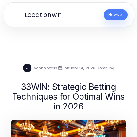
Locationwin
L
News
Joanna Wells
·
January 14, 2026
·
Gambling
J
33WIN: Strategic Betting
Techniques for Optimal Wins
in 2026