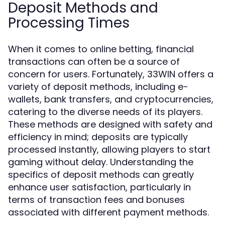
Deposit Methods and
Processing Times
When it comes to online betting, financial
transactions can often be a source of
concern for users. Fortunately, 33WIN offers a
variety of deposit methods, including e-
wallets, bank transfers, and cryptocurrencies,
catering to the diverse needs of its players.
These methods are designed with safety and
efficiency in mind; deposits are typically
processed instantly, allowing players to start
gaming without delay. Understanding the
specifics of deposit methods can greatly
enhance user satisfaction, particularly in
terms of transaction fees and bonuses
associated with different payment methods.