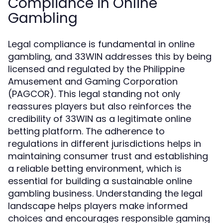
Compliance in Online
Gambling
Legal compliance is fundamental in online
gambling, and 33WIN addresses this by being
licensed and regulated by the Philippine
Amusement and Gaming Corporation
(PAGCOR). This legal standing not only
reassures players but also reinforces the
credibility of 33WIN as a legitimate online
betting platform. The adherence to
regulations in different jurisdictions helps in
maintaining consumer trust and establishing
a reliable betting environment, which is
essential for building a sustainable online
gambling business. Understanding the legal
landscape helps players make informed
choices and encourages responsible gaming