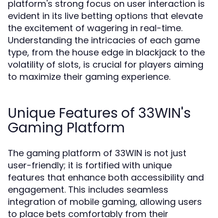
platform's strong focus on user interaction is
evident in its live betting options that elevate
the excitement of wagering in real-time.
Understanding the intricacies of each game
type, from the house edge in blackjack to the
volatility of slots, is crucial for players aiming
to maximize their gaming experience.
Unique Features of 33WIN's
Gaming Platform
The gaming platform of 33WIN is not just
user-friendly; it is fortified with unique
features that enhance both accessibility and
engagement. This includes seamless
integration of mobile gaming, allowing users
to place bets comfortably from their