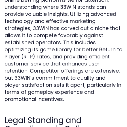
understanding where 33WIN stands can
provide valuable insights. Utilizing advanced
technology and effective marketing
strategies, 33WIN has carved out a niche that
allows it to compete favorably against
established operators. This includes
optimizing its game library for better Return to
Player (RTP) rates, and providing efficient
customer service that enhances user
retention. Competitor offerings are extensive,
but 33WIN’s commitment to quality and
player satisfaction sets it apart, particularly in
terms of gameplay experience and
promotional incentives.
Legal Standing and