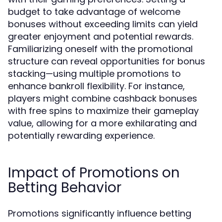
budget to take advantage of welcome
bonuses without exceeding limits can yield
greater enjoyment and potential rewards.
Familiarizing oneself with the promotional
structure can reveal opportunities for bonus
stacking—using multiple promotions to
enhance bankroll flexibility. For instance,
players might combine cashback bonuses
with free spins to maximize their gameplay
value, allowing for a more exhilarating and
potentially rewarding experience.
Impact of Promotions on
Betting Behavior
Promotions significantly influence betting