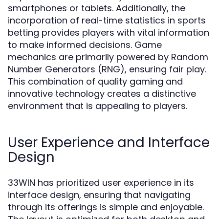
smartphones or tablets. Additionally, the
incorporation of real-time statistics in sports
betting provides players with vital information
to make informed decisions. Game
mechanics are primarily powered by Random
Number Generators (RNG), ensuring fair play.
This combination of quality gaming and
innovative technology creates a distinctive
environment that is appealing to players.
User Experience and Interface
Design
33WIN has prioritized user experience in its
interface design, ensuring that navigating
through its offerings is simple and enjoyable.