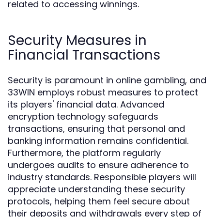
related to accessing winnings.
Security Measures in
Financial Transactions
Security is paramount in online gambling, and
33WIN employs robust measures to protect
its players' financial data. Advanced
encryption technology safeguards
transactions, ensuring that personal and
banking information remains confidential.
Furthermore, the platform regularly
undergoes audits to ensure adherence to
industry standards. Responsible players will
appreciate understanding these security
protocols, helping them feel secure about
their deposits and withdrawals every step of