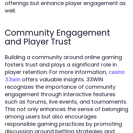
offerings but enhance player engagement as
well.
Community Engagement
and Player Trust
Building a community around online gaming
fosters trust and plays a significant role in
player retention. For more information,
casino
offers valuable insights. 33WIN
33win
recognizes the importance of community
engagement through interactive features
such as forums, live events, and tournaments.
This not only enhances the sense of belonging
among users but also encourages
responsible gaming practices by promoting
discussion around betting strategies and