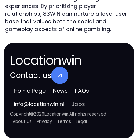
experiences. By prioritizing player
relationships, 33WIN can nurture a loyal user
base that values both the social and
gameplay aspects of online gambling.
Locationwin
Contact us
Home Page
News
FAQs
Jobs
info
@
locationwin.nl
Copyright
©
2026
Locationwin
.
All rights reserved
About Us
Privacy
Terms
Legal