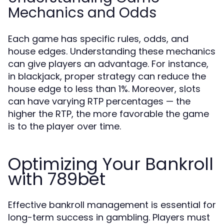
Mechanics and Odds
Each game has specific rules, odds, and
house edges. Understanding these mechanics
can give players an advantage. For instance,
in blackjack, proper strategy can reduce the
house edge to less than 1%. Moreover, slots
can have varying RTP percentages — the
higher the RTP, the more favorable the game
is to the player over time.
Optimizing Your Bankroll
with 789bet
Effective bankroll management is essential for
long-term success in gambling. Players must