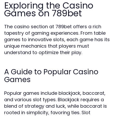
Exploring the Casino
Games on 789bet
The casino section at 789bet offers a rich
tapestry of gaming experiences. From table
games to innovative slots, each game has its
unique mechanics that players must
understand to optimize their play.
A Guide to Popular Casino
Games
Popular games include blackjack, baccarat,
and various slot types. Blackjack requires a
blend of strategy and luck, while baccarat is
rooted in simplicity, favoring ties. Slot