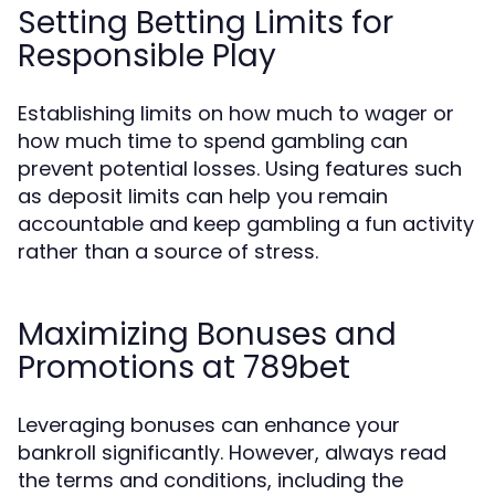
Setting Betting Limits for
Responsible Play
Establishing limits on how much to wager or
how much time to spend gambling can
prevent potential losses. Using features such
as deposit limits can help you remain
accountable and keep gambling a fun activity
rather than a source of stress.
Maximizing Bonuses and
Promotions at 789bet
Leveraging bonuses can enhance your
bankroll significantly. However, always read
the terms and conditions, including the