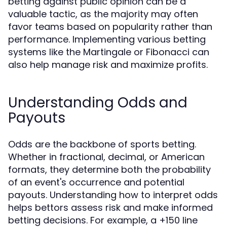
betting against public opinion can be a
valuable tactic, as the majority may often
favor teams based on popularity rather than
performance. Implementing various betting
systems like the Martingale or Fibonacci can
also help manage risk and maximize profits.
Understanding Odds and
Payouts
Odds are the backbone of sports betting.
Whether in fractional, decimal, or American
formats, they determine both the probability
of an event's occurrence and potential
payouts. Understanding how to interpret odds
helps bettors assess risk and make informed
betting decisions. For example, a +150 line