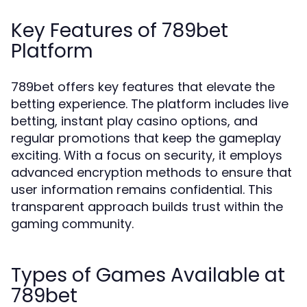
Key Features of 789bet
Platform
789bet offers key features that elevate the
betting experience. The platform includes live
betting, instant play casino options, and
regular promotions that keep the gameplay
exciting. With a focus on security, it employs
advanced encryption methods to ensure that
user information remains confidential. This
transparent approach builds trust within the
gaming community.
Types of Games Available at
789bet