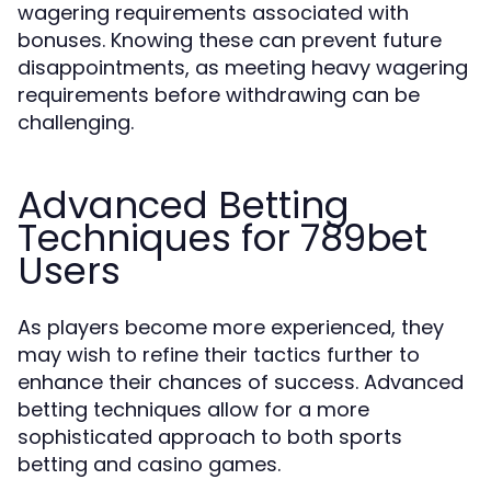
wagering requirements associated with
bonuses. Knowing these can prevent future
disappointments, as meeting heavy wagering
requirements before withdrawing can be
challenging.
Advanced Betting
Techniques for 789bet
Users
As players become more experienced, they
may wish to refine their tactics further to
enhance their chances of success. Advanced
betting techniques allow for a more
sophisticated approach to both sports
betting and casino games.