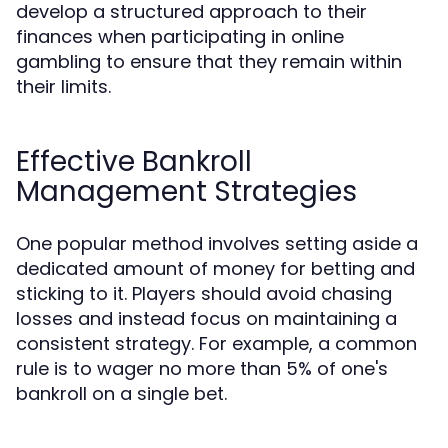
develop a structured approach to their
finances when participating in online
gambling to ensure that they remain within
their limits.
Effective Bankroll
Management Strategies
One popular method involves setting aside a
dedicated amount of money for betting and
sticking to it. Players should avoid chasing
losses and instead focus on maintaining a
consistent strategy. For example, a common
rule is to wager no more than 5% of one's
bankroll on a single bet.