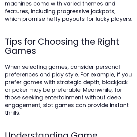
machines come with varied themes and
features, including progressive jackpots,
which promise hefty payouts for lucky players.
Tips for Choosing the Right
Games
When selecting games, consider personal
preferences and play style. For example, if you
prefer games with strategic depth, blackjack
or poker may be preferable. Meanwhile, for
those seeking entertainment without deep
engagement, slot games can provide instant
thrills.
Understanding Game