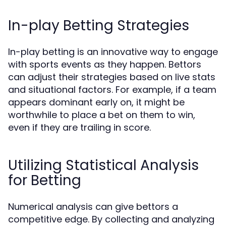
In-play Betting Strategies
In-play betting is an innovative way to engage
with sports events as they happen. Bettors
can adjust their strategies based on live stats
and situational factors. For example, if a team
appears dominant early on, it might be
worthwhile to place a bet on them to win,
even if they are trailing in score.
Utilizing Statistical Analysis
for Betting
Numerical analysis can give bettors a
competitive edge. By collecting and analyzing