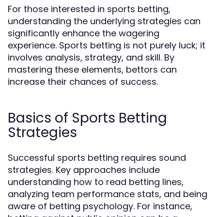
For those interested in sports betting,
understanding the underlying strategies can
significantly enhance the wagering
experience. Sports betting is not purely luck; it
involves analysis, strategy, and skill. By
mastering these elements, bettors can
increase their chances of success.
Basics of Sports Betting
Strategies
Successful sports betting requires sound
strategies. Key approaches include
understanding how to read betting lines,
analyzing team performance stats, and being
aware of betting psychology. For instance,