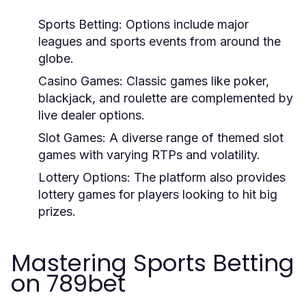
Sports Betting:
Options include major
leagues and sports events from around the
globe.
Casino Games:
Classic games like poker,
blackjack, and roulette are complemented by
live dealer options.
Slot Games:
A diverse range of themed slot
games with varying RTPs and volatility.
Lottery Options:
The platform also provides
lottery games for players looking to hit big
prizes.
Mastering Sports Betting
on 789bet