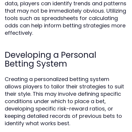
data, players can identify trends and patterns
that may not be immediately obvious. Utilizing
tools such as spreadsheets for calculating
odds can help inform betting strategies more
effectively.
Developing a Personal
Betting System
Creating a personalized betting system
allows players to tailor their strategies to suit
their style. This may involve defining specific
conditions under which to place a bet,
developing specific risk-reward ratios, or
keeping detailed records of previous bets to
identify what works best.