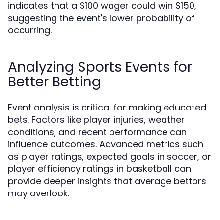
indicates that a $100 wager could win $150,
suggesting the event's lower probability of
occurring.
Analyzing Sports Events for
Better Betting
Event analysis is critical for making educated
bets. Factors like player injuries, weather
conditions, and recent performance can
influence outcomes. Advanced metrics such
as player ratings, expected goals in soccer, or
player efficiency ratings in basketball can
provide deeper insights that average bettors
may overlook.