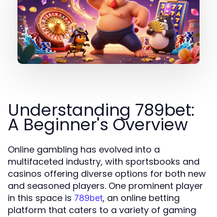
Understanding 789bet:
A Beginner's Overview
Online gambling has evolved into a
multifaceted industry, with sportsbooks and
casinos offering diverse options for both new
and seasoned players. One prominent player
in this space is
, an online betting
789bet
platform that caters to a variety of gaming