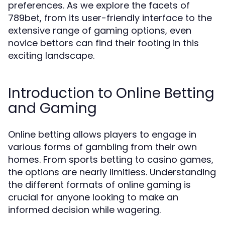
preferences. As we explore the facets of
789bet, from its user-friendly interface to the
extensive range of gaming options, even
novice bettors can find their footing in this
exciting landscape.
Introduction to Online Betting
and Gaming
Online betting allows players to engage in
various forms of gambling from their own
homes. From sports betting to casino games,
the options are nearly limitless. Understanding
the different formats of online gaming is
crucial for anyone looking to make an
informed decision while wagering.