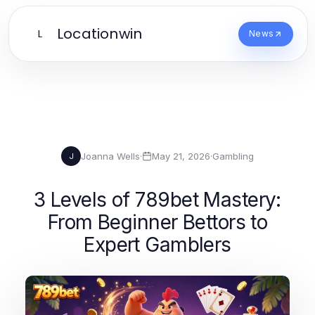
Locationwin
L
News
Joanna Wells
·
May 21, 2026
·
Gambling
J
3 Levels of 789bet Mastery:
From Beginner Bettors to
Expert Gamblers