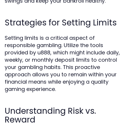
swings and keep your bankroll healthy.
Strategies for Setting Limits
Setting limits is a critical aspect of
responsible gambling. Utilize the tools
provided by u888, which might include daily,
weekly, or monthly deposit limits to control
your gambling habits. This proactive
approach allows you to remain within your
financial means while enjoying a quality
gaming experience.
Understanding Risk vs.
Reward