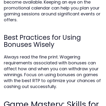
become available. Keeping an eye on the
promotional calendar can help you plan your
gaming sessions around significant events or
offers.
Best Practices for Using
Bonuses Wisely
Always read the fine print. Wagering
requirements associated with bonuses can
affect how and when you can withdraw your
winnings. Focus on using bonuses on games
with the best RTP to optimize your chances of
cashing out successfully.
Game Mastery: Skills for