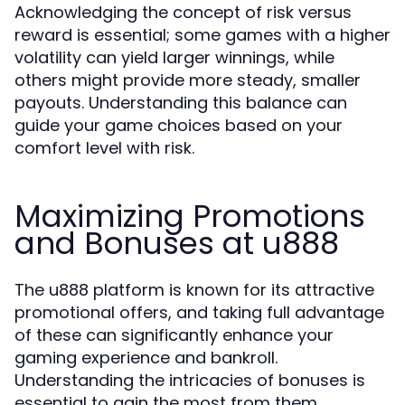
Acknowledging the concept of risk versus
reward is essential; some games with a higher
volatility can yield larger winnings, while
others might provide more steady, smaller
payouts. Understanding this balance can
guide your game choices based on your
comfort level with risk.
Maximizing Promotions
and Bonuses at u888
The u888 platform is known for its attractive
promotional offers, and taking full advantage
of these can significantly enhance your
gaming experience and bankroll.
Understanding the intricacies of bonuses is
essential to gain the most from them.