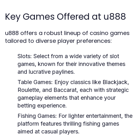
Key Games Offered at u888
u888 offers a robust lineup of casino games
tailored to diverse player preferences:
Slots:
Select from a wide variety of slot
games, known for their innovative themes
and lucrative paylines.
Table Games:
Enjoy classics like Blackjack,
Roulette, and Baccarat, each with strategic
gameplay elements that enhance your
betting experience.
Fishing Games:
For lighter entertainment, the
platform features thrilling fishing games
aimed at casual players.