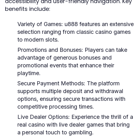
accessibility and user-friendly navigation. Key
benefits include:
Variety of Games:
u888 features an extensive
selection ranging from classic casino games
to modern slots.
Promotions and Bonuses:
Players can take
advantage of generous bonuses and
promotional events that enhance their
playtime.
Secure Payment Methods:
The platform
supports multiple deposit and withdrawal
options, ensuring secure transactions with
competitive processing times.
Live Dealer Options:
Experience the thrill of a
real casino with live dealer games that bring
a personal touch to gambling.