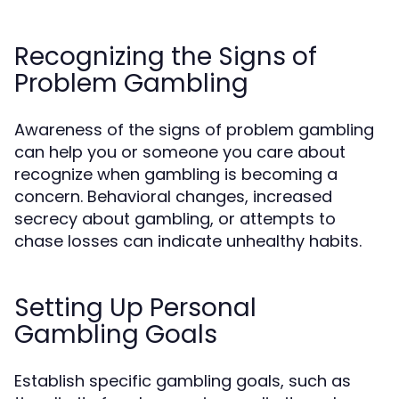
Recognizing the Signs of
Problem Gambling
Awareness of the signs of problem gambling
can help you or someone you care about
recognize when gambling is becoming a
concern. Behavioral changes, increased
secrecy about gambling, or attempts to
chase losses can indicate unhealthy habits.
Setting Up Personal
Gambling Goals
Establish specific gambling goals, such as