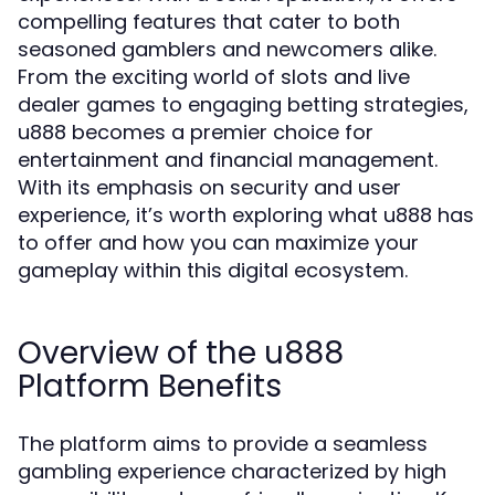
compelling features that cater to both
seasoned gamblers and newcomers alike.
From the exciting world of slots and live
dealer games to engaging betting strategies,
u888 becomes a premier choice for
entertainment and financial management.
With its emphasis on security and user
experience, it’s worth exploring what u888 has
to offer and how you can maximize your
gameplay within this digital ecosystem.
Overview of the u888
Platform Benefits
The platform aims to provide a seamless
gambling experience characterized by high