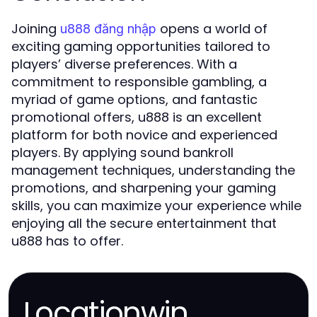
Joining
opens a world of
u888 đăng nhập
exciting gaming opportunities tailored to
players’ diverse preferences. With a
commitment to responsible gambling, a
myriad of game options, and fantastic
promotional offers, u888 is an excellent
platform for both novice and experienced
players. By applying sound bankroll
management techniques, understanding the
promotions, and sharpening your gaming
skills, you can maximize your experience while
enjoying all the secure entertainment that
u888 has to offer.
Locationwin