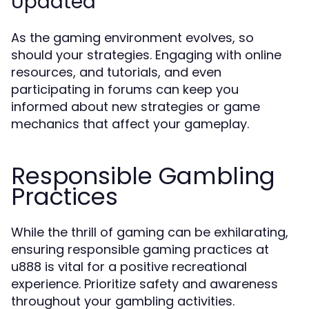
Updated
As the gaming environment evolves, so
should your strategies. Engaging with online
resources, and tutorials, and even
participating in forums can keep you
informed about new strategies or game
mechanics that affect your gameplay.
Responsible Gambling
Practices
While the thrill of gaming can be exhilarating,
ensuring responsible gaming practices at
u888 is vital for a positive recreational
experience. Prioritize safety and awareness
throughout your gambling activities.