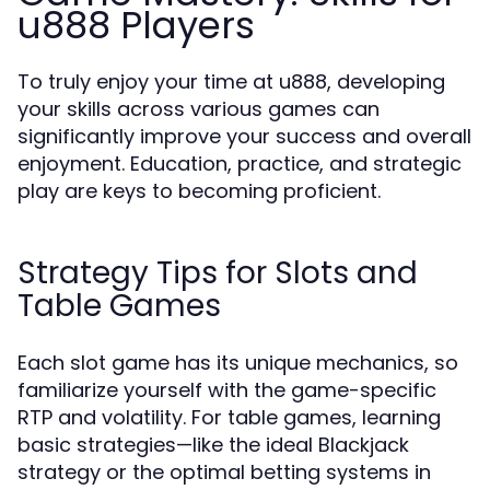
u888 Players
To truly enjoy your time at u888, developing
your skills across various games can
significantly improve your success and overall
enjoyment. Education, practice, and strategic
play are keys to becoming proficient.
Strategy Tips for Slots and
Table Games
Each slot game has its unique mechanics, so
familiarize yourself with the game-specific
RTP and volatility. For table games, learning
basic strategies—like the ideal Blackjack
strategy or the optimal betting systems in