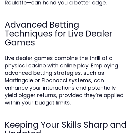
Roulette—can hand you a better edge.
Advanced Betting
Techniques for Live Dealer
Games
Live dealer games combine the thrill of a
physical casino with online play. Employing
advanced betting strategies, such as
Martingale or Fibonacci systems, can
enhance your interactions and potentially
yield bigger returns, provided they’re applied
within your budget limits.
Keeping Your Skills Sharp and