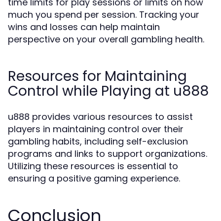
time limits for play sessions or limits on how
much you spend per session. Tracking your
wins and losses can help maintain
perspective on your overall gambling health.
Resources for Maintaining
Control while Playing at u888
u888 provides various resources to assist
players in maintaining control over their
gambling habits, including self-exclusion
programs and links to support organizations.
Utilizing these resources is essential to
ensuring a positive gaming experience.
Conclusion