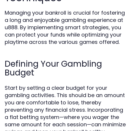
Managing your bankroll is crucial for fostering
a long and enjoyable gambling experience at
u888. By implementing smart strategies, you
can protect your funds while optimizing your
playtime across the various games offered.
Defining Your Gambling
Budget
Start by setting a clear budget for your
gambling activities. This should be an amount
you are comfortable to lose, thereby
preventing any financial stress. Incorporating
a flat betting system—where you wager the
same amount for each session—can minimize