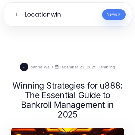
Locationwin
L
News
Joanna Wells
·
December 23, 2025
·
Gambling
J
Winning Strategies for u888:
The Essential Guide to
Bankroll Management in
2025