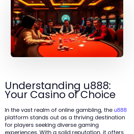
Understanding u888:
Your Casino of Choice
In the vast realm of online gambling, the
u888
platform stands out as a thriving destination
for players seeking diverse gaming
experiences. With a solid reputation, it offers