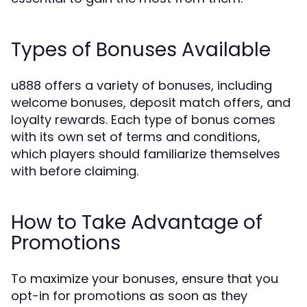
Types of Bonuses Available
u888 offers a variety of bonuses, including
welcome bonuses, deposit match offers, and
loyalty rewards. Each type of bonus comes
with its own set of terms and conditions,
which players should familiarize themselves
with before claiming.
How to Take Advantage of
Promotions
To maximize your bonuses, ensure that you
opt-in for promotions as soon as they