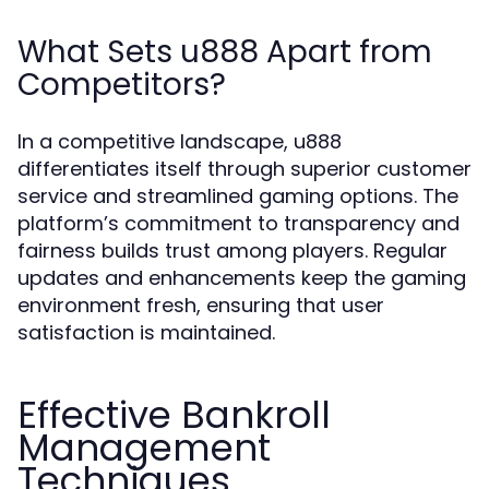
What Sets u888 Apart from
Competitors?
In a competitive landscape, u888
differentiates itself through superior customer
service and streamlined gaming options. The
platform’s commitment to transparency and
fairness builds trust among players. Regular
updates and enhancements keep the gaming
environment fresh, ensuring that user
satisfaction is maintained.
Effective Bankroll
Management
Techniques