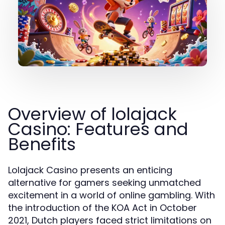
Overview of lolajack
Casino: Features and
Benefits
Lolajack Casino presents an enticing
alternative for gamers seeking unmatched
excitement in a world of online gambling. With
the introduction of the KOA Act in October
2021, Dutch players faced strict limitations on