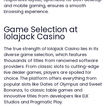
and mobile gaming, ensures a smooth
browsing experience.
Game Selection at
lolajack Casino
The true strength of lolajack Casino lies in its
diverse game selection, which features
thousands of titles from renowned software
providers. From classic slots to cutting-edge
live dealer games, players are spoiled for
choice. The platform offers everything from
popular
like Gates of Olympus and Sweet
slots
Bonanza, to classic table games and
innovative titles from developers like ELK
Studios and Pragmatic Play.