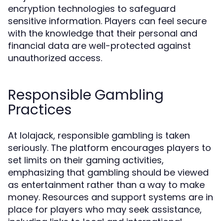
encryption technologies to safeguard
sensitive information. Players can feel secure
with the knowledge that their personal and
financial data are well-protected against
unauthorized access.
Responsible Gambling
Practices
At lolajack, responsible gambling is taken
seriously. The platform encourages players to
set limits on their gaming activities,
emphasizing that gambling should be viewed
as entertainment rather than a way to make
money. Resources and support systems are in
place for players who may seek assistance,