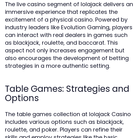
The live casino segment of lolajack delivers an
immersive experience that replicates the
excitement of a physical casino. Powered by
industry leaders like Evolution Gaming, players
can interact with real dealers in games such
as blackjack, roulette, and baccarat. This
aspect not only increases engagement but
also encourages the development of betting
strategies in a more authentic setting.
Table Games: Strategies and
Options
The table games collection at lolajack Casino
includes various options such as blackjack,
roulette, and poker. Players can refine their
skills and employ strategies like the
basic