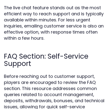
The live chat feature stands out as the most
efficient way to reach support and is typically
available within minutes. For less urgent
inquiries, emailing customer service is also an
effective option, with response times often
within a few hours.
FAQ Section: Self-Service
Support
Before reaching out to customer support,
players are encouraged to review the FAQ
section. This resource addresses common
queries related to account management,
deposits, withdrawals, bonuses, and technical
issues, allowing for quick self-service