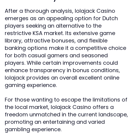
After a thorough analysis, lolajack Casino
emerges as an appealing option for Dutch
players seeking an alternative to the
restrictive KSA market. Its extensive game
library, attractive bonuses, and flexible
banking options make it a competitive choice
for both casual gamers and seasoned
players. While certain improvements could
enhance transparency in bonus conditions,
lolajack provides an overall excellent online
gaming experience.
For those wanting to escape the limitations of
the local market, lolajack Casino offers a
freedom unmatched in the current landscape,
promoting an entertaining and varied
gambling experience.