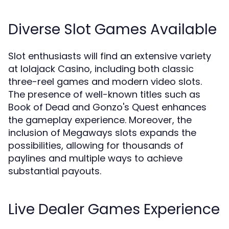
Diverse Slot Games Available
Slot enthusiasts will find an extensive variety
at lolajack Casino, including both classic
three-reel games and modern video slots.
The presence of well-known titles such as
Book of Dead and Gonzo's Quest enhances
the gameplay experience. Moreover, the
inclusion of Megaways slots expands the
possibilities, allowing for thousands of
paylines and multiple ways to achieve
substantial payouts.
Live Dealer Games Experience