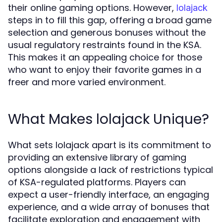
their online gaming options. However,
lolajack
steps in to fill this gap, offering a broad game
selection and generous bonuses without the
usual regulatory restraints found in the KSA.
This makes it an appealing choice for those
who want to enjoy their favorite games in a
freer and more varied environment.
What Makes lolajack Unique?
What sets lolajack apart is its commitment to
providing an extensive library of gaming
options alongside a lack of restrictions typical
of KSA-regulated platforms. Players can
expect a user-friendly interface, an engaging
experience, and a wide array of bonuses that
facilitate exploration and engagement with