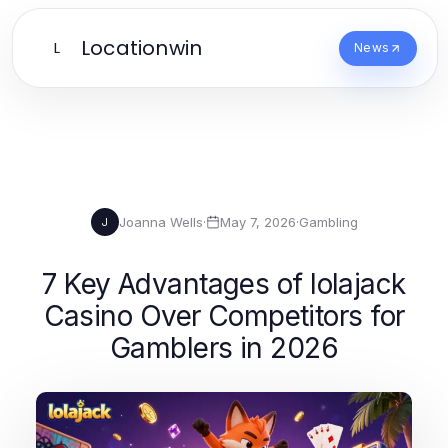
Locationwin
L
News
Joanna Wells
·
May 7, 2026
·
Gambling
J
7 Key Advantages of lolajack
Casino Over Competitors for
Gamblers in 2026