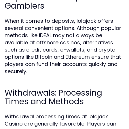
Gamblers
When it comes to deposits, lolajack offers
several convenient options. Although popular
methods like iDEAL may not always be
available at offshore casinos, alternatives
such as credit cards, e-wallets, and crypto
options like Bitcoin and Ethereum ensure that
players can fund their accounts quickly and
securely.
Withdrawals: Processing
Times and Methods
Withdrawal processing times at lolajack
Casino are generally favorable. Players can