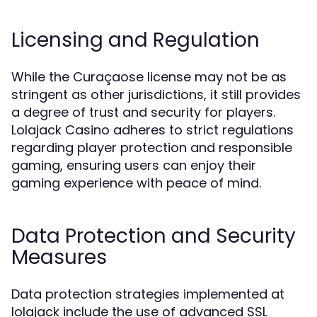
Licensing and Regulation
While the Curaçaose license may not be as
stringent as other jurisdictions, it still provides
a degree of trust and security for players.
Lolajack Casino adheres to strict regulations
regarding player protection and responsible
gaming, ensuring users can enjoy their
gaming experience with peace of mind.
Data Protection and Security
Measures
Data protection strategies implemented at
lolajack include the use of advanced SSL