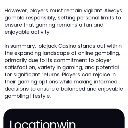
However, players must remain vigilant. Always
gamble responsibly, setting personal limits to
ensure that gaming remains a fun and
enjoyable activity.
In summary, lolajack Casino stands out within
the expanding landscape of online gambling,
primarily due to its commitment to player
satisfaction, variety in gaming, and potential
for significant returns. Players can rejoice in
their gaming options while making informed
decisions to ensure a balanced and enjoyable
gambling lifestyle.
Locationwin