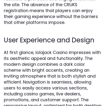
the site. The absence of the CRUKS
registration means that players can enjoy
their gaming experience without the barriers
that other platforms impose.
User Experience and Design
At first glance, lolajack Casino impresses with
its aesthetic appeal and functionality. The
modern design combines a dark color
scheme with bright accents, creating an
inviting atmosphere that is both stylish and
efficient. Navigation is seamless, allowing
users to easily access various sections,
including casino games, live dealers,
promotions, and customer support. The
responsive layout, optimized for both desktop