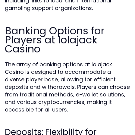
including links to local and international
gambling support organizations.
Banking Options for
Players at lolajack
Casino
The array of banking options at lolajack
Casino is designed to accommodate a
diverse player base, allowing for efficient
deposits and withdrawals. Players can choose
from traditional methods, e-wallet solutions,
and various cryptocurrencies, making it
accessible for all users.
Deposits: Flexibility for