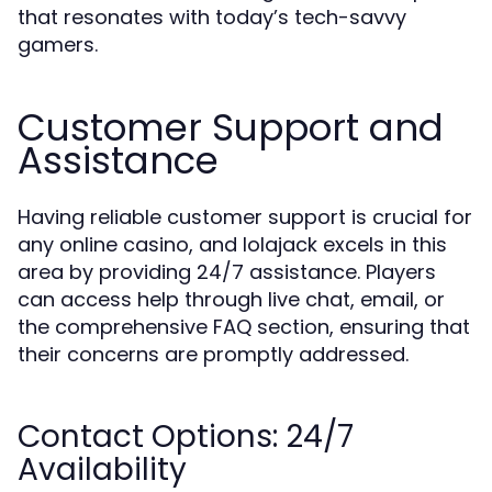
that resonates with today’s tech-savvy
gamers.
Customer Support and
Assistance
Having reliable customer support is crucial for
any online casino, and lolajack excels in this
area by providing 24/7 assistance. Players
can access help through live chat, email, or
the comprehensive FAQ section, ensuring that
their concerns are promptly addressed.
Contact Options: 24/7
Availability