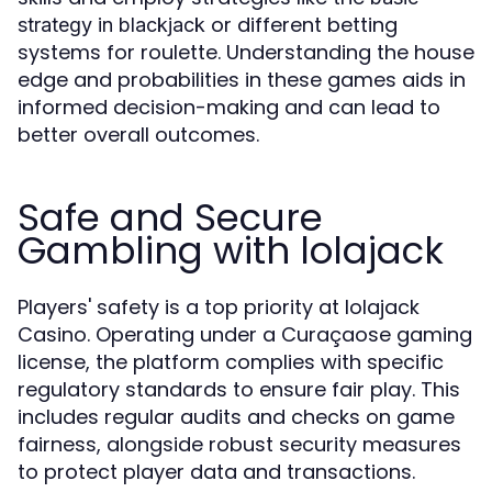
or different betting
strategy in blackjack
systems for roulette. Understanding the house
edge and probabilities in these games aids in
informed decision-making and can lead to
better overall outcomes.
Safe and Secure
Gambling with lolajack
Players' safety is a top priority at lolajack
Casino. Operating under a Curaçaose gaming
license, the platform complies with specific
regulatory standards to ensure fair play. This
includes regular audits and checks on game
fairness, alongside robust security measures
to protect player data and transactions.