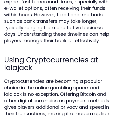
expect fast turnaround times, especially with
e-wallet options, often receiving their funds
within hours. However, traditional methods
such as bank transfers may take longer,
typically ranging from one to five business
days. Understanding these timelines can help
players manage their bankroll effectively.
Using Cryptocurrencies at
lolajack
Cryptocurrencies are becoming a popular
choice in the online gambling space, and
lolajack is no exception. Offering Bitcoin and
other digital currencies as payment methods
gives players additional privacy and speed in
their transactions, making it a modern option