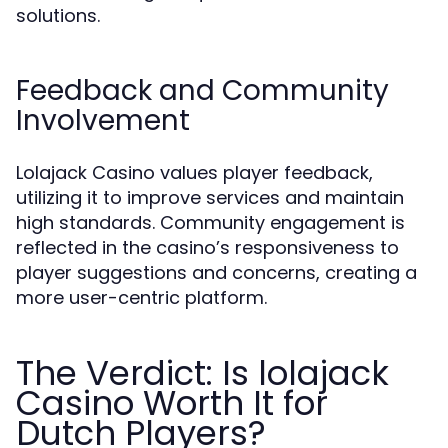
solutions.
Feedback and Community
Involvement
Lolajack Casino values player feedback,
utilizing it to improve services and maintain
high standards. Community engagement is
reflected in the casino’s responsiveness to
player suggestions and concerns, creating a
more user-centric platform.
The Verdict: Is lolajack
Casino Worth It for
Dutch Players?